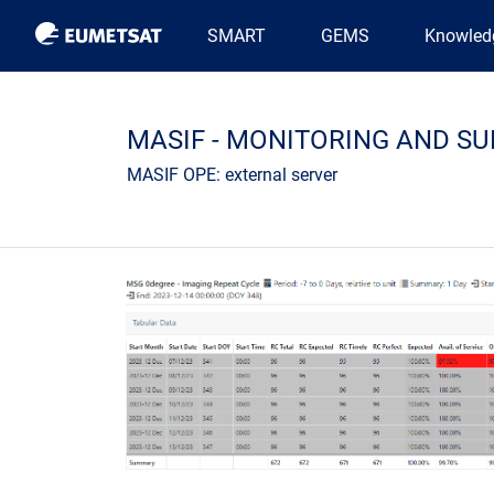
Main navigation
SMART
GEMS
Knowled
MASIF - MONITORING AND SU
MASIF OPE: external server