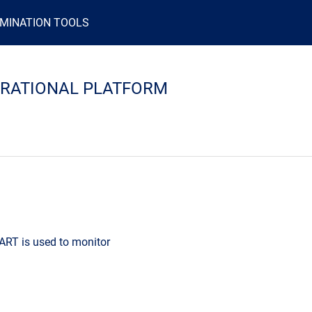
EMINATION TOOLS
PERATIONAL PLATFORM
ART is used to monitor