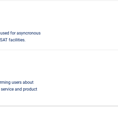
 used for asyncronous
AT facilities.
orming users about
service and product