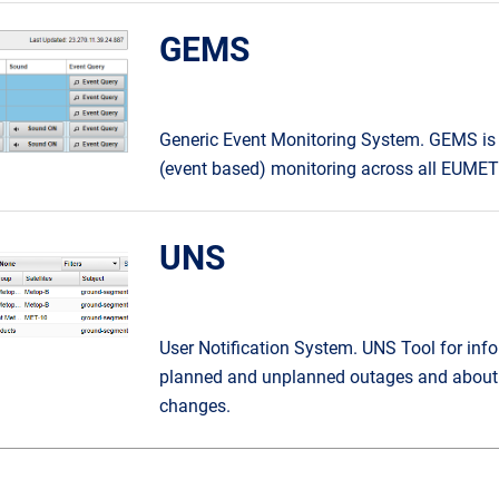
GEMS
Generic Event Monitoring System. GEMS is
(event based) monitoring across all EUMETS
UNS
User Notification System. UNS Tool for inf
planned and unplanned outages and about 
changes.