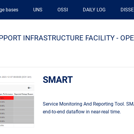
ge bases
UNS
OSSI
DAILY LOG
DISS
PPORT INFRASTRUCTURE FACILITY - O
SMART
Service Monitoring And Reporting Tool. SM
end-to-end dataflow in near-real time.