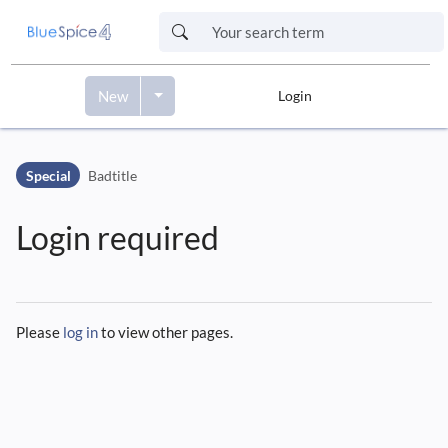
New
Login
Skip to header bar
Skip to main navigation
Special
Badtitle
Skip to page tools
Skip to work area
Login required
Please
log in
to view other pages.