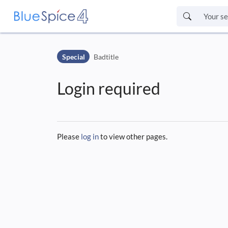
Skip to header bar
Skip to main navigation
Special
Badtitle
Skip to page tools
Skip to work area
Login required
Please
log in
to view other pages.