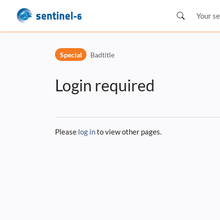
Skip to header bar
Skip to main navigation
Special
Badtitle
Skip to page tools
Skip to work area
Login required
Please
log in
to view other pages.