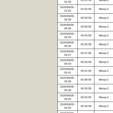
01:05:58
Metop-C
01:05
2026/08/08 -
01:02:58
Metop-C
01:02
2026/08/08 -
00:59:58
Metop-C
00:59
2026/08/08 -
00:56:58
Metop-C
00:56
2026/08/08 -
00:53:58
Metop-C
00:53
2026/08/08 -
00:50:58
Metop-C
00:50
2026/08/08 -
00:47:58
Metop-C
00:47
2026/08/08 -
00:44:58
Metop-C
00:44
2026/08/08 -
00:41:58
Metop-C
00:41
2026/08/08 -
00:38:58
Metop-C
00:38
2026/08/08 -
00:35:58
Metop-C
00:35
2026/08/08 -
00:32:58
Metop-C
00:32
2026/08/08 -
00:29:58
Metop-C
00:29