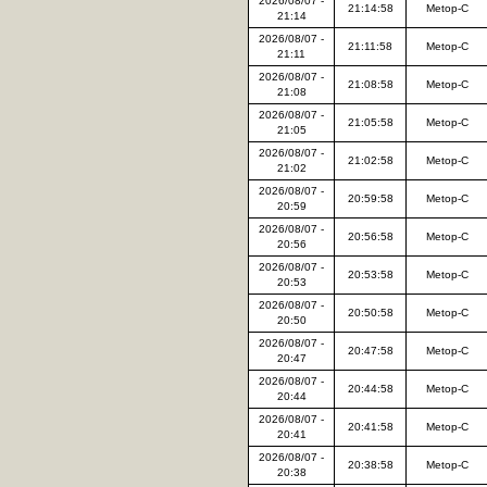
2026/08/07 -
21:14:58
Metop-C
21:14
2026/08/07 -
21:11:58
Metop-C
21:11
2026/08/07 -
21:08:58
Metop-C
21:08
2026/08/07 -
21:05:58
Metop-C
21:05
2026/08/07 -
21:02:58
Metop-C
21:02
2026/08/07 -
20:59:58
Metop-C
20:59
2026/08/07 -
20:56:58
Metop-C
20:56
2026/08/07 -
20:53:58
Metop-C
20:53
2026/08/07 -
20:50:58
Metop-C
20:50
2026/08/07 -
20:47:58
Metop-C
20:47
2026/08/07 -
20:44:58
Metop-C
20:44
2026/08/07 -
20:41:58
Metop-C
20:41
2026/08/07 -
20:38:58
Metop-C
20:38