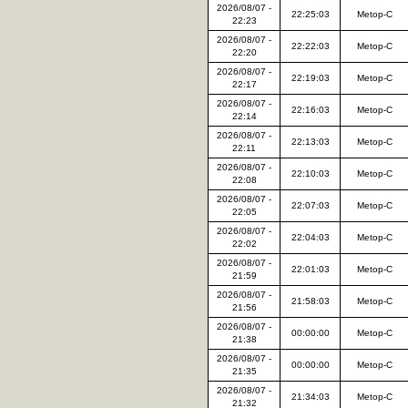
2026/08/07 -
22:25:03
Metop-C
22:23
2026/08/07 -
22:22:03
Metop-C
22:20
2026/08/07 -
22:19:03
Metop-C
22:17
2026/08/07 -
22:16:03
Metop-C
22:14
2026/08/07 -
22:13:03
Metop-C
22:11
2026/08/07 -
22:10:03
Metop-C
22:08
2026/08/07 -
22:07:03
Metop-C
22:05
2026/08/07 -
22:04:03
Metop-C
22:02
2026/08/07 -
22:01:03
Metop-C
21:59
2026/08/07 -
21:58:03
Metop-C
21:56
2026/08/07 -
00:00:00
Metop-C
21:38
2026/08/07 -
00:00:00
Metop-C
21:35
2026/08/07 -
21:34:03
Metop-C
21:32