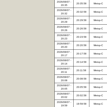
2026/08/07 -
20:35:58
Metop-C
20:35
2026/08/07 -
20:32:58
Metop-C
20:32
2026/08/07 -
20:29:58
Metop-C
20:29
2026/08/07 -
20:26:58
Metop-C
20:26
2026/08/07 -
20:23:58
Metop-C
20:23
2026/08/07 -
20:20:58
Metop-C
20:20
2026/08/07 -
20:17:58
Metop-C
20:17
2026/08/07 -
20:14:58
Metop-C
20:14
2026/08/07 -
20:11:58
Metop-C
20:11
2026/08/07 -
20:08:58
Metop-C
20:08
2026/08/07 -
20:05:58
Metop-C
20:05
2026/08/07 -
20:02:58
Metop-C
20:02
2026/08/07 -
19:59:58
Metop-C
19:59