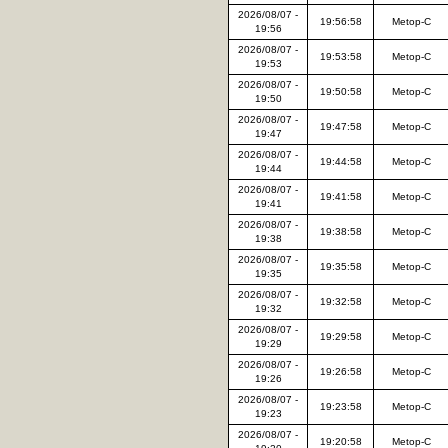
2026/08/07 -
19:56:58
Metop-C
19:56
2026/08/07 -
19:53:58
Metop-C
19:53
2026/08/07 -
19:50:58
Metop-C
19:50
2026/08/07 -
19:47:58
Metop-C
19:47
2026/08/07 -
19:44:58
Metop-C
19:44
2026/08/07 -
19:41:58
Metop-C
19:41
2026/08/07 -
19:38:58
Metop-C
19:38
2026/08/07 -
19:35:58
Metop-C
19:35
2026/08/07 -
19:32:58
Metop-C
19:32
2026/08/07 -
19:29:58
Metop-C
19:29
2026/08/07 -
19:26:58
Metop-C
19:26
2026/08/07 -
19:23:58
Metop-C
19:23
2026/08/07 -
19:20:58
Metop-C