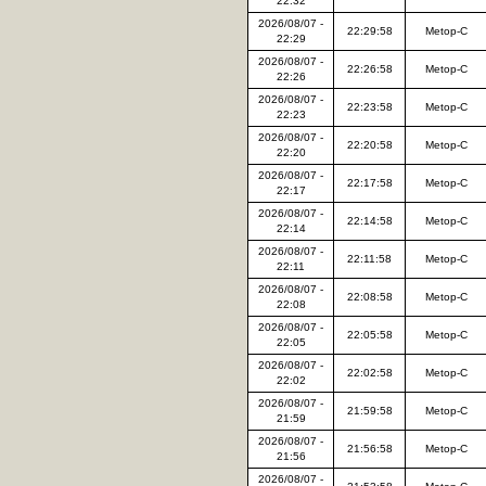
22:32
2026/08/07 -
22:29:58
Metop-C
22:29
2026/08/07 -
22:26:58
Metop-C
22:26
2026/08/07 -
22:23:58
Metop-C
22:23
2026/08/07 -
22:20:58
Metop-C
22:20
2026/08/07 -
22:17:58
Metop-C
22:17
2026/08/07 -
22:14:58
Metop-C
22:14
2026/08/07 -
22:11:58
Metop-C
22:11
2026/08/07 -
22:08:58
Metop-C
22:08
2026/08/07 -
22:05:58
Metop-C
22:05
2026/08/07 -
22:02:58
Metop-C
22:02
2026/08/07 -
21:59:58
Metop-C
21:59
2026/08/07 -
21:56:58
Metop-C
21:56
2026/08/07 -