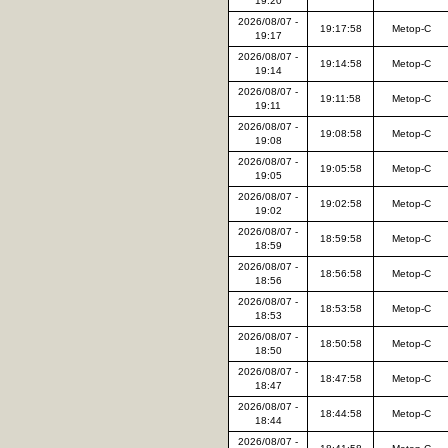
19:20
2026/08/07 -
19:17:58
Metop-C
19:17
2026/08/07 -
19:14:58
Metop-C
19:14
2026/08/07 -
19:11:58
Metop-C
19:11
2026/08/07 -
19:08:58
Metop-C
19:08
2026/08/07 -
19:05:58
Metop-C
19:05
2026/08/07 -
19:02:58
Metop-C
19:02
2026/08/07 -
18:59:58
Metop-C
18:59
2026/08/07 -
18:56:58
Metop-C
18:56
2026/08/07 -
18:53:58
Metop-C
18:53
2026/08/07 -
18:50:58
Metop-C
18:50
2026/08/07 -
18:47:58
Metop-C
18:47
2026/08/07 -
18:44:58
Metop-C
18:44
2026/08/07 -