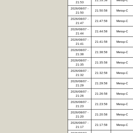
21:53:58
Metop-C
21:53
2026/08/07 -
21:50:58
Metop-C
21:50
2026/08/07 -
21:47:58
Metop-C
21:47
2026/08/07 -
21:44:58
Metop-C
21:44
2026/08/07 -
21:41:58
Metop-C
21:41
2026/08/07 -
21:38:58
Metop-C
21:38
2026/08/07 -
21:35:58
Metop-C
21:35
2026/08/07 -
21:32:58
Metop-C
21:32
2026/08/07 -
21:29:58
Metop-C
21:29
2026/08/07 -
21:26:58
Metop-C
21:26
2026/08/07 -
21:23:58
Metop-C
21:23
2026/08/07 -
21:20:58
Metop-C
21:20
2026/08/07 -
21:17:58
Metop-C
21:17