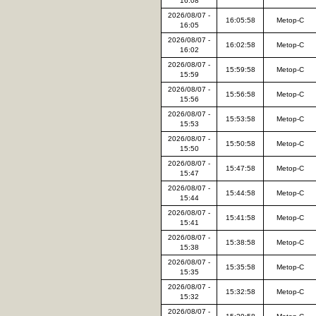
16:08
2026/08/07 -
16:05:58
Metop-C
16:05
2026/08/07 -
16:02:58
Metop-C
16:02
2026/08/07 -
15:59:58
Metop-C
15:59
2026/08/07 -
15:56:58
Metop-C
15:56
2026/08/07 -
15:53:58
Metop-C
15:53
2026/08/07 -
15:50:58
Metop-C
15:50
2026/08/07 -
15:47:58
Metop-C
15:47
2026/08/07 -
15:44:58
Metop-C
15:44
2026/08/07 -
15:41:58
Metop-C
15:41
2026/08/07 -
15:38:58
Metop-C
15:38
2026/08/07 -
15:35:58
Metop-C
15:35
2026/08/07 -
15:32:58
Metop-C
15:32
2026/08/07 -