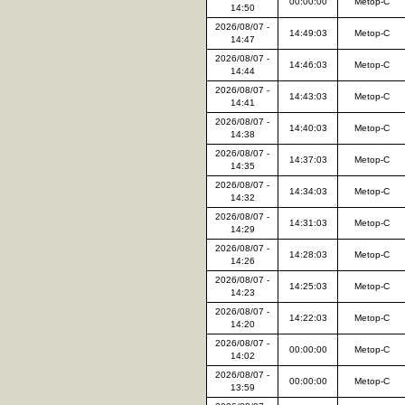
00:00:00
Metop-C
14:50
2026/08/07 -
14:49:03
Metop-C
14:47
2026/08/07 -
14:46:03
Metop-C
14:44
2026/08/07 -
14:43:03
Metop-C
14:41
2026/08/07 -
14:40:03
Metop-C
14:38
2026/08/07 -
14:37:03
Metop-C
14:35
2026/08/07 -
14:34:03
Metop-C
14:32
2026/08/07 -
14:31:03
Metop-C
14:29
2026/08/07 -
14:28:03
Metop-C
14:26
2026/08/07 -
14:25:03
Metop-C
14:23
2026/08/07 -
14:22:03
Metop-C
14:20
2026/08/07 -
00:00:00
Metop-C
14:02
2026/08/07 -
00:00:00
Metop-C
13:59