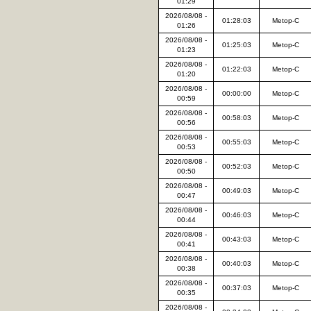
01:29
2026/08/08 -
01:28:03
Metop-C
01:26
2026/08/08 -
01:25:03
Metop-C
01:23
2026/08/08 -
01:22:03
Metop-C
01:20
2026/08/08 -
00:00:00
Metop-C
00:59
2026/08/08 -
00:58:03
Metop-C
00:56
2026/08/08 -
00:55:03
Metop-C
00:53
2026/08/08 -
00:52:03
Metop-C
00:50
2026/08/08 -
00:49:03
Metop-C
00:47
2026/08/08 -
00:46:03
Metop-C
00:44
2026/08/08 -
00:43:03
Metop-C
00:41
2026/08/08 -
00:40:03
Metop-C
00:38
2026/08/08 -
00:37:03
Metop-C
00:35
2026/08/08 -