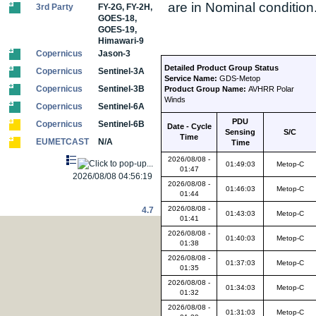
are in Nominal condition
3rd Party
FY-2G, FY-2H,
GOES-18,
GOES-19,
Himawari-9
Copernicus
Jason-3
Detailed Product Group Status
Copernicus
Sentinel-3A
Service Name:
GDS-Metop
Copernicus
Sentinel-3B
Product Group Name:
AVHRR Polar
Winds
Copernicus
Sentinel-6A
PDU
Copernicus
Sentinel-6B
Date - Cycle
Sensing
S/C
Time
EUMETCAST
N/A
Time
2026/08/08 -
01:49:03
Metop-C
01:47
2026/08/08 04:56:19
2026/08/08 -
01:46:03
Metop-C
01:44
2026/08/08 -
4.7
01:43:03
Metop-C
01:41
2026/08/08 -
01:40:03
Metop-C
01:38
2026/08/08 -
01:37:03
Metop-C
01:35
2026/08/08 -
01:34:03
Metop-C
01:32
2026/08/08 -
01:31:03
Metop-C