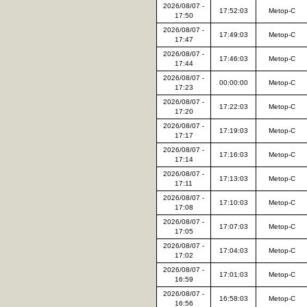
2026/08/07 -
17:52:03
Metop-C
17:50
2026/08/07 -
17:49:03
Metop-C
17:47
2026/08/07 -
17:46:03
Metop-C
17:44
2026/08/07 -
00:00:00
Metop-C
17:23
2026/08/07 -
17:22:03
Metop-C
17:20
2026/08/07 -
17:19:03
Metop-C
17:17
2026/08/07 -
17:16:03
Metop-C
17:14
2026/08/07 -
17:13:03
Metop-C
17:11
2026/08/07 -
17:10:03
Metop-C
17:08
2026/08/07 -
17:07:03
Metop-C
17:05
2026/08/07 -
17:04:03
Metop-C
17:02
2026/08/07 -
17:01:03
Metop-C
16:59
2026/08/07 -
16:58:03
Metop-C
16:56