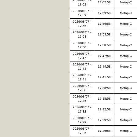
2026/08/07 -
18:02:58
Metop-C
18:02
2026/08/07 -
17:59:58
Metop-C
17:59
2026/08/07 -
17:56:58
Metop-C
17:56
2026/08/07 -
17:53:58
Metop-C
17:53
2026/08/07 -
17:50:58
Metop-C
17:50
2026/08/07 -
17:47:58
Metop-C
17:47
2026/08/07 -
17:44:58
Metop-C
17:44
2026/08/07 -
17:41:58
Metop-C
17:41
2026/08/07 -
17:38:58
Metop-C
17:38
2026/08/07 -
17:35:58
Metop-C
17:35
2026/08/07 -
17:32:58
Metop-C
17:32
2026/08/07 -
17:29:58
Metop-C
17:29
2026/08/07 -
17:26:58
Metop-C
17:26