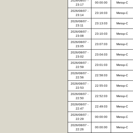
2026/08/07 -
00:00:00
Metop-C
23:17
2026/08/07 -
23:16:03
Metop-C
23:14
2026/08/07 -
23:13:03
Metop-C
23:11
2026/08/07 -
23:10:03
Metop-C
23:08
2026/08/07 -
23:07:03
Metop-C
23:05
2026/08/07 -
23:04:03
Metop-C
23:02
2026/08/07 -
23:01:03
Metop-C
22:59
2026/08/07 -
22:58:03
Metop-C
22:56
2026/08/07 -
22:55:03
Metop-C
22:53
2026/08/07 -
22:52:03
Metop-C
22:50
2026/08/07 -
22:49:03
Metop-C
22:47
2026/08/07 -
00:00:00
Metop-C
22:29
2026/08/07 -
00:00:00
Metop-C
22:26