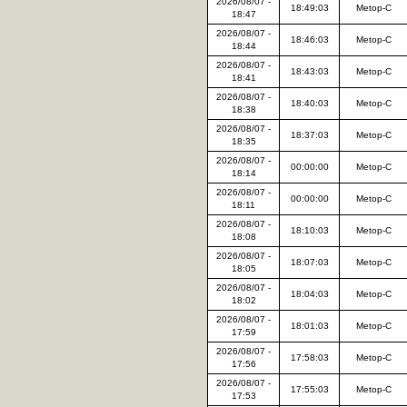
2026/08/07 -
18:49:03
Metop-C
18:47
2026/08/07 -
18:46:03
Metop-C
18:44
2026/08/07 -
18:43:03
Metop-C
18:41
2026/08/07 -
18:40:03
Metop-C
18:38
2026/08/07 -
18:37:03
Metop-C
18:35
2026/08/07 -
00:00:00
Metop-C
18:14
2026/08/07 -
00:00:00
Metop-C
18:11
2026/08/07 -
18:10:03
Metop-C
18:08
2026/08/07 -
18:07:03
Metop-C
18:05
2026/08/07 -
18:04:03
Metop-C
18:02
2026/08/07 -
18:01:03
Metop-C
17:59
2026/08/07 -
17:58:03
Metop-C
17:56
2026/08/07 -
17:55:03
Metop-C
17:53