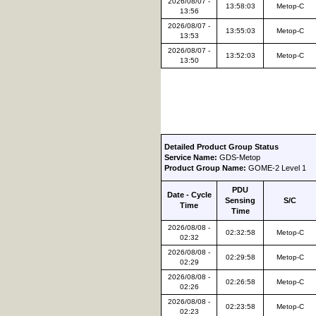
2026/08/07 -
13:58:03
Metop-C
13:56
2026/08/07 -
13:55:03
Metop-C
13:53
2026/08/07 -
13:52:03
Metop-C
13:50
Detailed Product Group Status
Service Name:
GDS-Metop
Product Group Name:
GOME-2 Level 1
PDU
Date - Cycle
Sensing
S/C
Time
Time
2026/08/08 -
02:32:58
Metop-C
02:32
2026/08/08 -
02:29:58
Metop-C
02:29
2026/08/08 -
02:26:58
Metop-C
02:26
2026/08/08 -
02:23:58
Metop-C
02:23