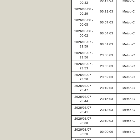
00:34:03
Metop-C
00:32
2026/08/08 -
00:31:03
Metop-C
00:29
2026/08/08 -
00:07:03
Metop-C
00:05
2026/08/08 -
00:04:03
Metop-C
00:02
2026/08/07 -
00:01:03
Metop-C
23:59
2026/08/07 -
23:58:03
Metop-C
23:56
2026/08/07 -
23:55:03
Metop-C
23:53
2026/08/07 -
23:52:03
Metop-C
23:50
2026/08/07 -
23:49:03
Metop-C
23:47
2026/08/07 -
23:46:03
Metop-C
23:44
2026/08/07 -
23:43:03
Metop-C
23:41
2026/08/07 -
23:40:03
Metop-C
23:38
2026/08/07 -
00:00:00
Metop-C
23:20