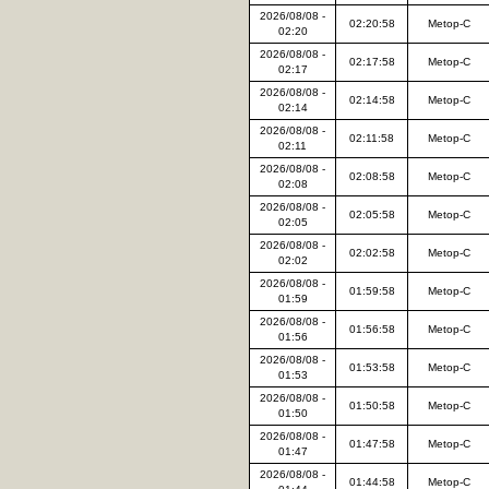
2026/08/08 -
02:20:58
Metop-C
02:20
2026/08/08 -
02:17:58
Metop-C
02:17
2026/08/08 -
02:14:58
Metop-C
02:14
2026/08/08 -
02:11:58
Metop-C
02:11
2026/08/08 -
02:08:58
Metop-C
02:08
2026/08/08 -
02:05:58
Metop-C
02:05
2026/08/08 -
02:02:58
Metop-C
02:02
2026/08/08 -
01:59:58
Metop-C
01:59
2026/08/08 -
01:56:58
Metop-C
01:56
2026/08/08 -
01:53:58
Metop-C
01:53
2026/08/08 -
01:50:58
Metop-C
01:50
2026/08/08 -
01:47:58
Metop-C
01:47
2026/08/08 -
01:44:58
Metop-C