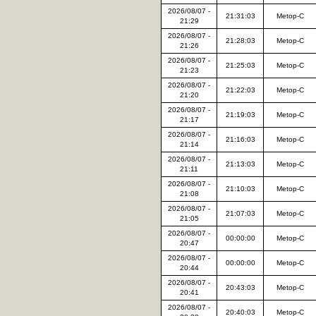
2026/08/07 -
21:31:03
Metop-C
21:29
2026/08/07 -
21:28:03
Metop-C
21:26
2026/08/07 -
21:25:03
Metop-C
21:23
2026/08/07 -
21:22:03
Metop-C
21:20
2026/08/07 -
21:19:03
Metop-C
21:17
2026/08/07 -
21:16:03
Metop-C
21:14
2026/08/07 -
21:13:03
Metop-C
21:11
2026/08/07 -
21:10:03
Metop-C
21:08
2026/08/07 -
21:07:03
Metop-C
21:05
2026/08/07 -
00:00:00
Metop-C
20:47
2026/08/07 -
00:00:00
Metop-C
20:44
2026/08/07 -
20:43:03
Metop-C
20:41
2026/08/07 -
20:40:03
Metop-C