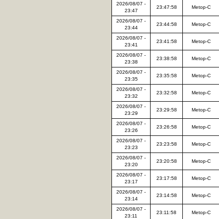
2026/08/07 -
23:47:58
Metop-C
23:47
2026/08/07 -
23:44:58
Metop-C
23:44
2026/08/07 -
23:41:58
Metop-C
23:41
2026/08/07 -
23:38:58
Metop-C
23:38
2026/08/07 -
23:35:58
Metop-C
23:35
2026/08/07 -
23:32:58
Metop-C
23:32
2026/08/07 -
23:29:58
Metop-C
23:29
2026/08/07 -
23:26:58
Metop-C
23:26
2026/08/07 -
23:23:58
Metop-C
23:23
2026/08/07 -
23:20:58
Metop-C
23:20
2026/08/07 -
23:17:58
Metop-C
23:17
2026/08/07 -
23:14:58
Metop-C
23:14
2026/08/07 -
23:11:58
Metop-C
23:11