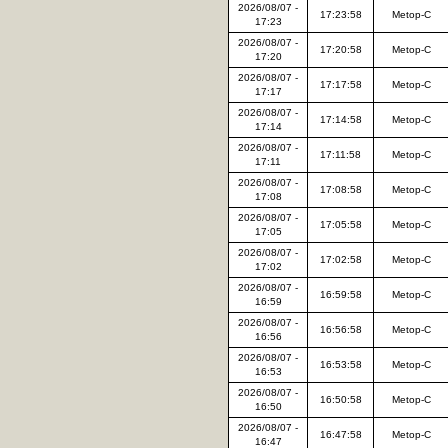
2026/08/07 -
17:23:58
Metop-C
17:23
2026/08/07 -
17:20:58
Metop-C
17:20
2026/08/07 -
17:17:58
Metop-C
17:17
2026/08/07 -
17:14:58
Metop-C
17:14
2026/08/07 -
17:11:58
Metop-C
17:11
2026/08/07 -
17:08:58
Metop-C
17:08
2026/08/07 -
17:05:58
Metop-C
17:05
2026/08/07 -
17:02:58
Metop-C
17:02
2026/08/07 -
16:59:58
Metop-C
16:59
2026/08/07 -
16:56:58
Metop-C
16:56
2026/08/07 -
16:53:58
Metop-C
16:53
2026/08/07 -
16:50:58
Metop-C
16:50
2026/08/07 -
16:47:58
Metop-C
16:47