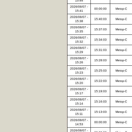
15:44
2026/08/07 -
00:00:00
Metop-C
15:41
2026/08/07 -
15:40:03
Metop-C
15:38
2026/08/07 -
15:37:03
Metop-C
15:35
2026/08/07 -
15:34:03
Metop-C
15:32
2026/08/07 -
15:31:03
Metop-C
15:29
2026/08/07 -
15:28:03
Metop-C
15:26
2026/08/07 -
15:25:03
Metop-C
15:23
2026/08/07 -
15:22:03
Metop-C
15:20
2026/08/07 -
15:19:03
Metop-C
15:17
2026/08/07 -
15:16:03
Metop-C
15:14
2026/08/07 -
15:13:03
Metop-C
15:11
2026/08/07 -
00:00:00
Metop-C
14:53
2026/08/07 -