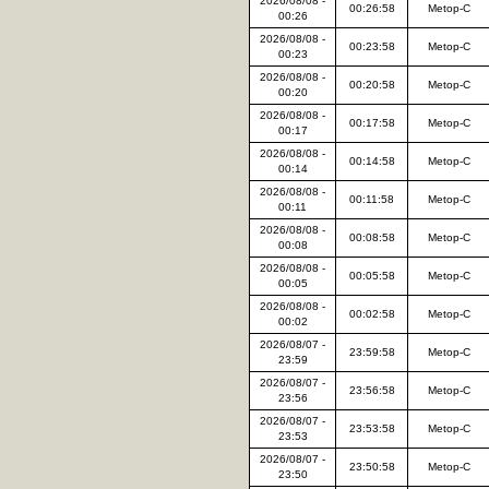
2026/08/08 -
00:26:58
Metop-C
00:26
2026/08/08 -
00:23:58
Metop-C
00:23
2026/08/08 -
00:20:58
Metop-C
00:20
2026/08/08 -
00:17:58
Metop-C
00:17
2026/08/08 -
00:14:58
Metop-C
00:14
2026/08/08 -
00:11:58
Metop-C
00:11
2026/08/08 -
00:08:58
Metop-C
00:08
2026/08/08 -
00:05:58
Metop-C
00:05
2026/08/08 -
00:02:58
Metop-C
00:02
2026/08/07 -
23:59:58
Metop-C
23:59
2026/08/07 -
23:56:58
Metop-C
23:56
2026/08/07 -
23:53:58
Metop-C
23:53
2026/08/07 -
23:50:58
Metop-C
23:50