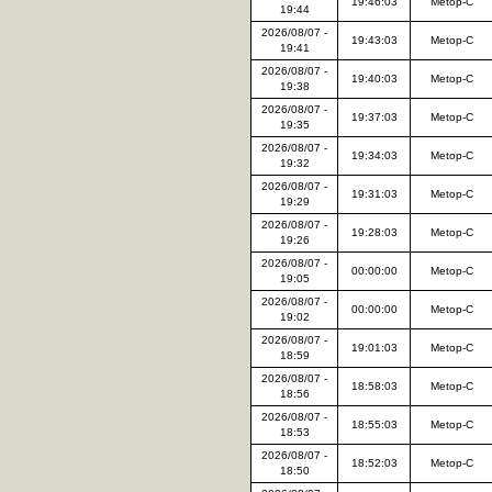
19:46:03
Metop-C
19:44
2026/08/07 -
19:43:03
Metop-C
19:41
2026/08/07 -
19:40:03
Metop-C
19:38
2026/08/07 -
19:37:03
Metop-C
19:35
2026/08/07 -
19:34:03
Metop-C
19:32
2026/08/07 -
19:31:03
Metop-C
19:29
2026/08/07 -
19:28:03
Metop-C
19:26
2026/08/07 -
00:00:00
Metop-C
19:05
2026/08/07 -
00:00:00
Metop-C
19:02
2026/08/07 -
19:01:03
Metop-C
18:59
2026/08/07 -
18:58:03
Metop-C
18:56
2026/08/07 -
18:55:03
Metop-C
18:53
2026/08/07 -
18:52:03
Metop-C
18:50