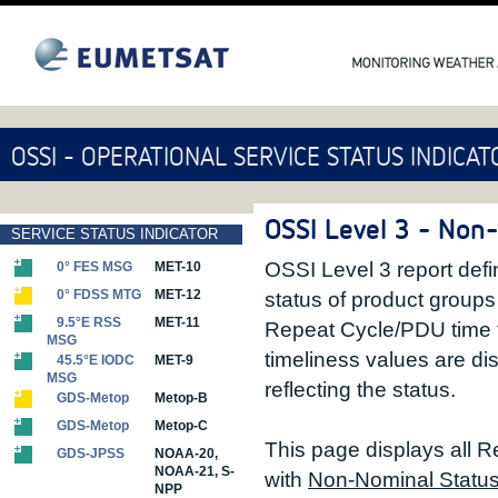
OSSI - OPERATIONAL SERVICE STATUS INDICAT
OSSI Level 3 - Non
SERVICE STATUS INDICATOR
OSSI Level 3 report defin
0° FES MSG
MET-10
0° FDSS MTG
MET-12
status of product group
9.5°E RSS
MET-11
Repeat Cycle/PDU time 
MSG
timeliness values are di
45.5°E IODC
MET-9
MSG
reflecting the status.
GDS-Metop
Metop-B
GDS-Metop
Metop-C
This page displays all R
GDS-JPSS
NOAA-20,
NOAA-21, S-
with
Non-Nominal Statu
NPP