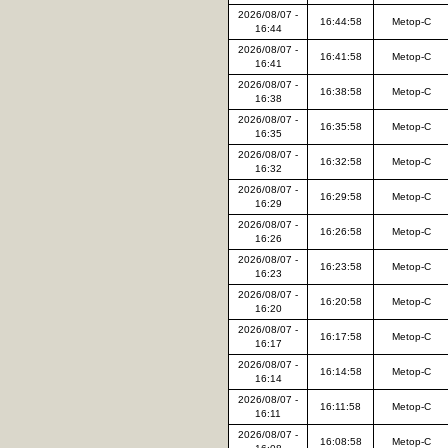
2026/08/07 -
16:44:58
Metop-C
16:44
2026/08/07 -
16:41:58
Metop-C
16:41
2026/08/07 -
16:38:58
Metop-C
16:38
2026/08/07 -
16:35:58
Metop-C
16:35
2026/08/07 -
16:32:58
Metop-C
16:32
2026/08/07 -
16:29:58
Metop-C
16:29
2026/08/07 -
16:26:58
Metop-C
16:26
2026/08/07 -
16:23:58
Metop-C
16:23
2026/08/07 -
16:20:58
Metop-C
16:20
2026/08/07 -
16:17:58
Metop-C
16:17
2026/08/07 -
16:14:58
Metop-C
16:14
2026/08/07 -
16:11:58
Metop-C
16:11
2026/08/07 -
16:08:58
Metop-C