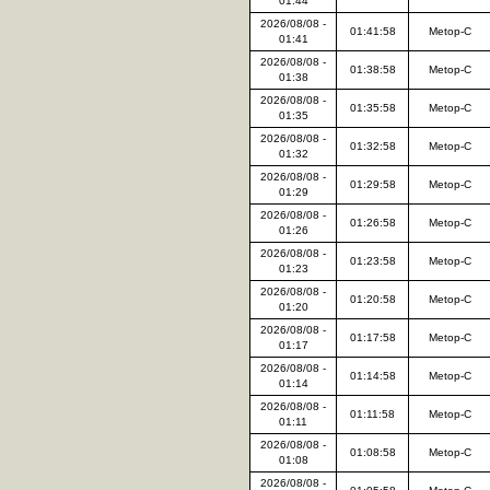
01:44
2026/08/08 -
01:41:58
Metop-C
01:41
2026/08/08 -
01:38:58
Metop-C
01:38
2026/08/08 -
01:35:58
Metop-C
01:35
2026/08/08 -
01:32:58
Metop-C
01:32
2026/08/08 -
01:29:58
Metop-C
01:29
2026/08/08 -
01:26:58
Metop-C
01:26
2026/08/08 -
01:23:58
Metop-C
01:23
2026/08/08 -
01:20:58
Metop-C
01:20
2026/08/08 -
01:17:58
Metop-C
01:17
2026/08/08 -
01:14:58
Metop-C
01:14
2026/08/08 -
01:11:58
Metop-C
01:11
2026/08/08 -
01:08:58
Metop-C
01:08
2026/08/08 -