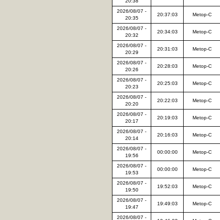
20:38
2026/08/07 -
20:37:03
Metop-C
20:35
2026/08/07 -
20:34:03
Metop-C
20:32
2026/08/07 -
20:31:03
Metop-C
20:29
2026/08/07 -
20:28:03
Metop-C
20:26
2026/08/07 -
20:25:03
Metop-C
20:23
2026/08/07 -
20:22:03
Metop-C
20:20
2026/08/07 -
20:19:03
Metop-C
20:17
2026/08/07 -
20:16:03
Metop-C
20:14
2026/08/07 -
00:00:00
Metop-C
19:56
2026/08/07 -
00:00:00
Metop-C
19:53
2026/08/07 -
19:52:03
Metop-C
19:50
2026/08/07 -
19:49:03
Metop-C
19:47
2026/08/07 -