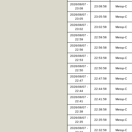
2026/08/07 -
23:08:58
Metop-C
23:08
2026/08/07 -
23:05:58
Metop-C
23:05
2026/08/07 -
23:02:58
Metop-C
23:02
2026/08/07 -
22:59:58
Metop-C
22:59
2026/08/07 -
22:56:58
Metop-C
22:56
2026/08/07 -
22:53:58
Metop-C
22:53
2026/08/07 -
22:50:58
Metop-C
22:50
2026/08/07 -
22:47:58
Metop-C
22:47
2026/08/07 -
22:44:58
Metop-C
22:44
2026/08/07 -
22:41:58
Metop-C
22:41
2026/08/07 -
22:38:58
Metop-C
22:38
2026/08/07 -
22:35:58
Metop-C
22:35
2026/08/07 -
22:32:58
Metop-C