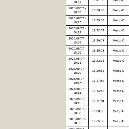
18:41:58
Metop-C
18:41
2026/08/07 -
18:38:58
Metop-C
18:38
2026/08/07 -
18:35:58
Metop-C
18:35
2026/08/07 -
18:32:58
Metop-C
18:32
2026/08/07 -
18:29:58
Metop-C
18:29
2026/08/07 -
18:26:58
Metop-C
18:26
2026/08/07 -
18:23:58
Metop-C
18:23
2026/08/07 -
18:20:58
Metop-C
18:20
2026/08/07 -
18:17:58
Metop-C
18:17
2026/08/07 -
18:14:58
Metop-C
18:14
2026/08/07 -
18:11:58
Metop-C
18:11
2026/08/07 -
18:08:58
Metop-C
18:08
2026/08/07 -
18:05:58
Metop-C
18:05