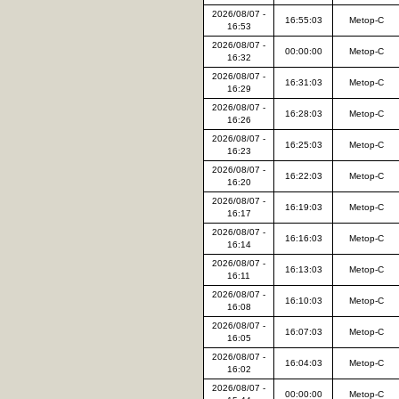
2026/08/07 -
16:55:03
Metop-C
16:53
2026/08/07 -
00:00:00
Metop-C
16:32
2026/08/07 -
16:31:03
Metop-C
16:29
2026/08/07 -
16:28:03
Metop-C
16:26
2026/08/07 -
16:25:03
Metop-C
16:23
2026/08/07 -
16:22:03
Metop-C
16:20
2026/08/07 -
16:19:03
Metop-C
16:17
2026/08/07 -
16:16:03
Metop-C
16:14
2026/08/07 -
16:13:03
Metop-C
16:11
2026/08/07 -
16:10:03
Metop-C
16:08
2026/08/07 -
16:07:03
Metop-C
16:05
2026/08/07 -
16:04:03
Metop-C
16:02
2026/08/07 -
00:00:00
Metop-C