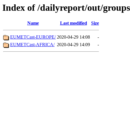
Index of /dailyreport/out/groups
Name
Last modified
Size
EUMETCast-EUROPE/
2020-04-29 14:08
-
EUMETCast-AFRICA/
2020-04-29 14:09
-